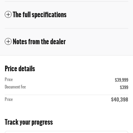
The full specifications
Notes from the dealer
Price details
Price
$39,999
Document Fee
$399
$40,398
Price
Track your progress