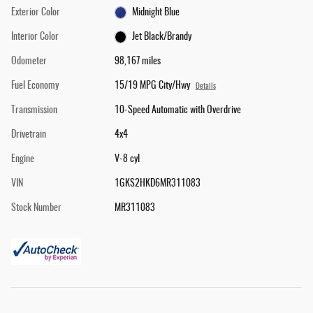
Exterior Color
Midnight Blue
Interior Color
Jet Black/Brandy
Odometer
98,167 miles
Fuel Economy
15/19 MPG City/Hwy
Details
Transmission
10-Speed Automatic with Overdrive
Drivetrain
4x4
Engine
V-8 cyl
VIN
1GKS2HKD6MR311083
Stock Number
MR311083