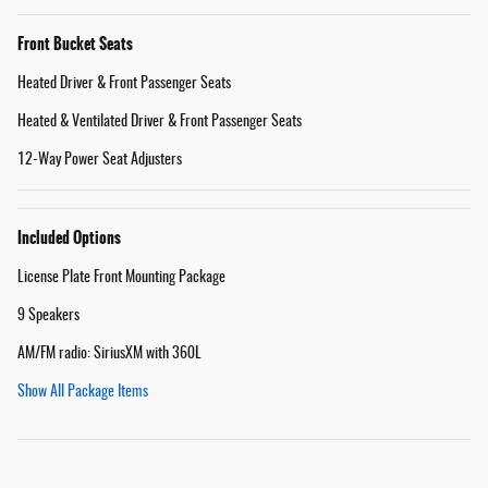
Front Bucket Seats
Heated Driver & Front Passenger Seats
Heated & Ventilated Driver & Front Passenger Seats
12-Way Power Seat Adjusters
Included Options
License Plate Front Mounting Package
9 Speakers
AM/FM radio: SiriusXM with 360L
Show All Package Items