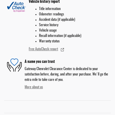
Vehicle history report
Title information
Odometer readings
Accident data (if applicable)
Service history
Vehicle usage
Recall information (if applicable)
Warranty status
Free AutoCheck report
A name you can trust
Gateway Chevrolet Clearance Center is dedicated to your
satisfaction before, during, and after your purchase. We'll go the
extra mile to take care of you.
More about us