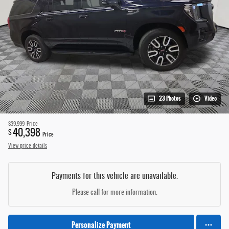
23 Photos
Video
$39,999
Price
40,398
$
Price
View price details
Payments for this vehicle are unavailable.
Please call for more information.
Personalize Payment