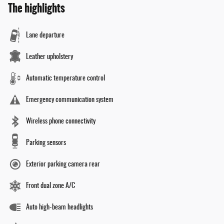
The highlights
Lane departure
Leather upholstery
Automatic temperature control
Emergency communication system
Wireless phone connectivity
Parking sensors
Exterior parking camera rear
Front dual zone A/C
Auto high-beam headlights