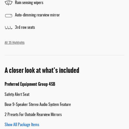
Rain sensing wipers
Auto-dimming rearview mirror
3rd row seats
All 35 Highlights
A closer look at what’s included
Preferred Equipment Group 4SB
Safety Alert Seat
Bose 9-Speaker Stereo Audio System Feature
2 Presets For Outside Rearview Mirrors
Show All Package Items