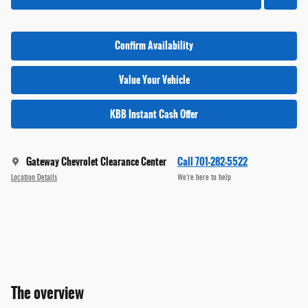
Confirm Availability
Value Your Vehicle
KBB Instant Cash Offer
Gateway Chevrolet Clearance Center
Call 701-282-5522
Location Details
We’re here to help
The overview