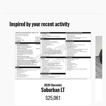
Inspired by your recent activity
Slide 1 of 6
2020 Chevrolet
Suburban LT
$25,061