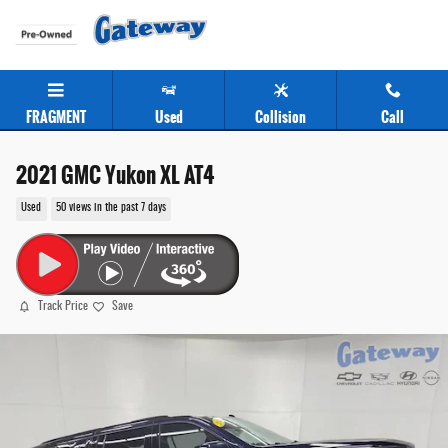
Skip to main content
FRAGMENT
Used
Collision
Call
2021 GMC Yukon XL AT4
Used
50 views in the past 7 days
Track Price
Save