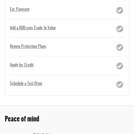
Est. Payment
Add a KBB.com Trade-In Value
Review Protection Plans
Apply for Credit
Schedule a Test Drive
Peace of mind