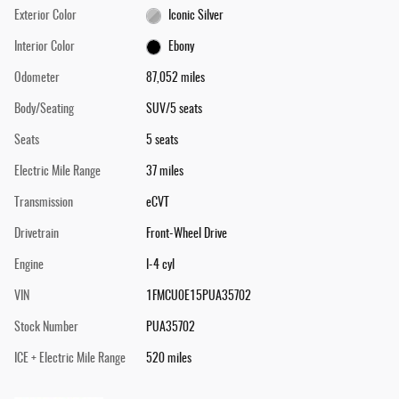
Exterior Color
Iconic Silver
Interior Color
Ebony
Odometer
87,052 miles
Body/Seating
SUV/5 seats
Seats
5 seats
Electric Mile Range
37 miles
Transmission
eCVT
Drivetrain
Front-Wheel Drive
Engine
I-4 cyl
VIN
1FMCU0E15PUA35702
Stock Number
PUA35702
ICE + Electric Mile Range
520 miles