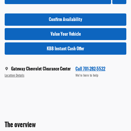
Confirm Availability
Value Your Vehicle
KBB Instant Cash Offer
Gateway Chevrolet Clearance Center
Call 701-282-5522
Location Details
We’re here to help
The overview