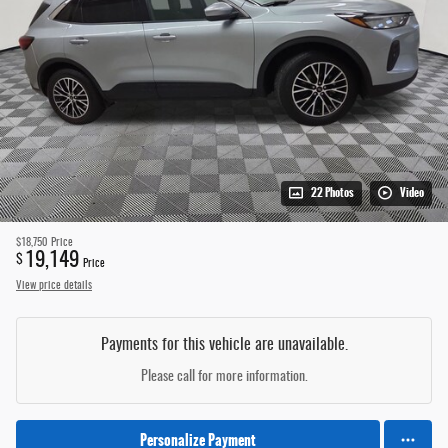
22 Photos
Video
$18,750
Price
19,149
$
Price
View price details
Payments for this vehicle are unavailable.
Please call for more information.
Personalize Payment