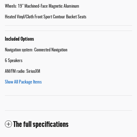
Wheels: 19" Machined-Face Magnetic Aluminum
Heated Vinyl/Cloth Front Sport Contour Bucket Seats
Included Options
Navigation system: Connected Navigation
6 Speakers
AM/FM radio: SiriusXM
Show All Package Items
The full specifications