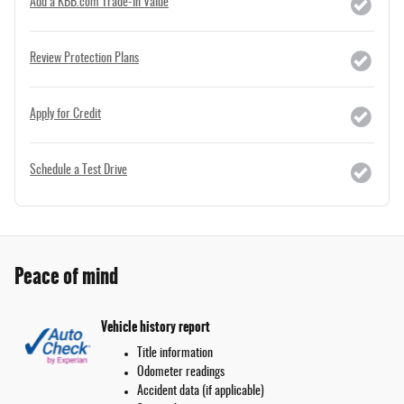
Add a KBB.com Trade-In Value
Review Protection Plans
Apply for Credit
Schedule a Test Drive
Peace of mind
Vehicle history report
Title information
Odometer readings
Accident data (if applicable)