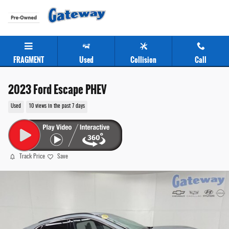
Skip to main content
FRAGMENT
Used
Collision
Call
2023 Ford Escape PHEV
Used
10 views in the past 7 days
Track Price
Save