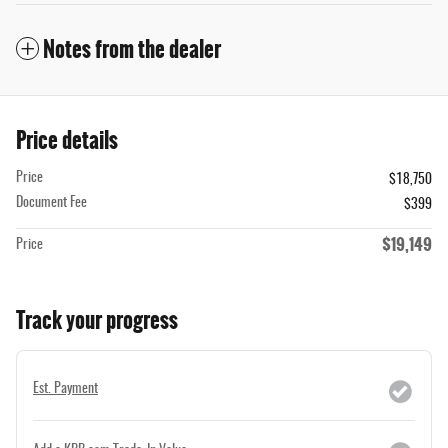
Notes from the dealer
Price details
Price
$18,750
Document Fee
$399
$19,149
Price
Track your progress
Est. Payment