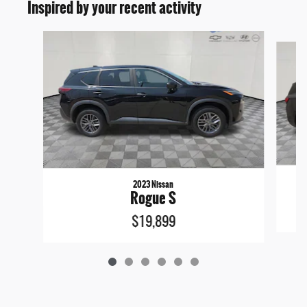
Inspired by your recent activity
Slide 1 of 6
2023 Nissan
Rogue S
$19,899