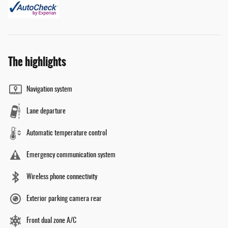
The highlights
Navigation system
Lane departure
Automatic temperature control
Emergency communication system
Wireless phone connectivity
Exterior parking camera rear
Front dual zone A/C