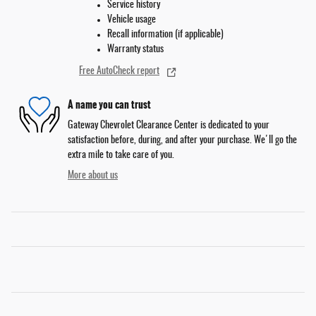
Service history
Vehicle usage
Recall information (if applicable)
Warranty status
Free AutoCheck report
A name you can trust
Gateway Chevrolet Clearance Center is dedicated to your
satisfaction before, during, and after your purchase. We'll go the
extra mile to take care of you.
More about us