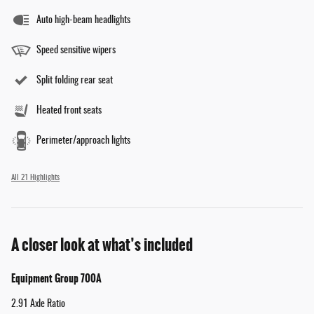
Auto high-beam headlights
Speed sensitive wipers
Split folding rear seat
Heated front seats
Perimeter/approach lights
All 21 Highlights
A closer look at what’s included
Equipment Group 700A
2.91 Axle Ratio