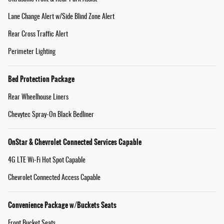
Lane Change Alert w/Side Blind Zone Alert
Rear Cross Traffic Alert
Perimeter Lighting
Bed Protection Package
Rear Wheelhouse Liners
Chevytec Spray-On Black Bedliner
OnStar & Chevrolet Connected Services Capable
4G LTE Wi-Fi Hot Spot Capable
Chevrolet Connected Access Capable
Convenience Package w/Buckets Seats
Front Bucket Seats