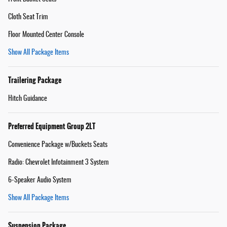
Cloth Seat Trim
Floor Mounted Center Console
Show All Package Items
Trailering Package
Hitch Guidance
Preferred Equipment Group 2LT
Convenience Package w/Buckets Seats
Radio: Chevrolet Infotainment 3 System
6-Speaker Audio System
Show All Package Items
Suspension Package