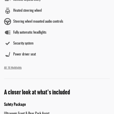
Heated steering wheel
Steering wheel mounted audio controls
Fully automatic headlights
Security system
Power driver seat
All 16 Highlights
A closer look at what’s included
Safety Package
Ultrasonic Front & Rear Park Assist