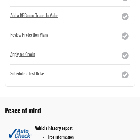
Add a KBB.com Trade-In Value
Review Protection Plans
Apply for Credit
Schedule a Test Drive
Peace of mind
Vehicle history report
Title information