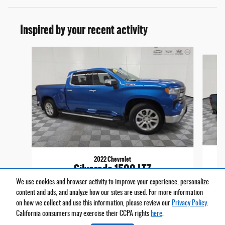
Inspired by your recent activity
Slide 1 of 6
2022 Chevrolet
Silverado 1500 LTZ
We use cookies and browser activity to improve your experience, personalize
$39,161
content and ads, and analyze how our sites are used. For more information
on how we collect and use this information, please review our
Privacy Policy
.
California consumers may exercise their CCPA rights
here
.