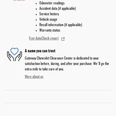
Odometer readings
Accident data (if applicable)
Service history
Vehicle usage
Recall information (if applicable)
Warranty status
Free AutoCheck report
A name you can trust
Gateway Chevrolet Clearance Center is dedicated to your
satisfaction before, during, and after your purchase. We'll go the
extra mile to take care of you.
More about us