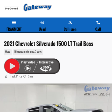
Skip to main content
FRAGMENT
Used
Collision
Call
2021 Chevrolet Silverado 1500 LT Trail Boss
Used
15 views in the past 7 days
Track Price
Save