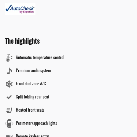
The highlights
Automatic temperature control
Premium audio system
Front dual zone A/C
Split folding rear seat
Heated front seats
Perimeter/approach lights
Remote keyless entry