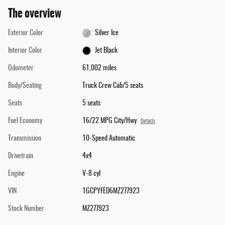
The overview
Exterior Color
Silver Ice
Interior Color
Jet Black
Odometer
61,002 miles
Body/Seating
Truck Crew Cab/5 seats
Seats
5 seats
Fuel Economy
16/22 MPG City/Hwy
Details
Transmission
10-Speed Automatic
Drivetrain
4x4
Engine
V-8 cyl
VIN
1GCPYFED6MZ277923
Stock Number
MZ277923