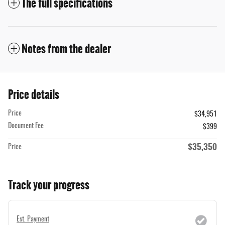
The full specifications
Notes from the dealer
Price details
Price
$34,951
Document Fee
$399
$35,350
Price
Track your progress
Est. Payment