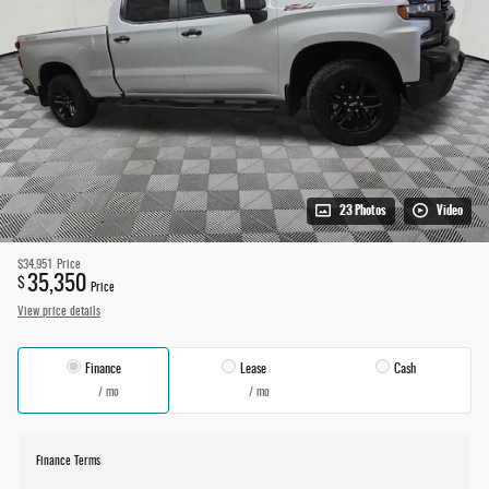
23 Photos
Video
$34,951
Price
35,350
$
Price
View price details
Finance
Lease
Cash
/ mo
/ mo
Finance Terms