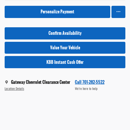
Personalize Payment
Confirm Availability
Value Your Vehicle
KBB Instant Cash Offer
Gateway Chevrolet Clearance Center
Call 701-282-5522
Location Details
We’re here to help