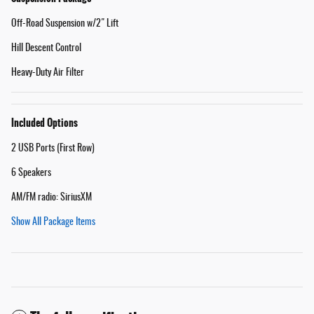
Off-Road Suspension w/2" Lift
Hill Descent Control
Heavy-Duty Air Filter
Included Options
2 USB Ports (First Row)
6 Speakers
AM/FM radio: SiriusXM
Show All Package Items