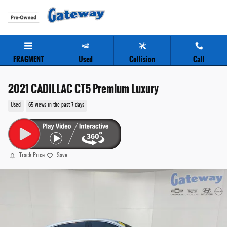
Skip to main content
FRAGMENT
Used
Collision
Call
2021 CADILLAC CT5 Premium Luxury
Used
65 views in the past 7 days
Track Price
Save