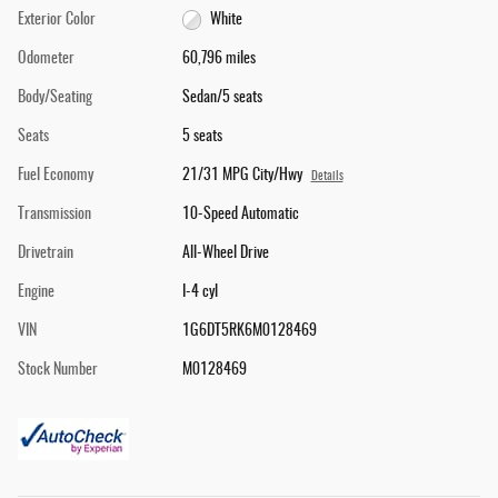
Exterior Color
White
Odometer
60,796 miles
Body/Seating
Sedan/5 seats
Seats
5 seats
Fuel Economy
21/31 MPG City/Hwy
Details
Transmission
10-Speed Automatic
Drivetrain
All-Wheel Drive
Engine
I-4 cyl
VIN
1G6DT5RK6M0128469
Stock Number
M0128469