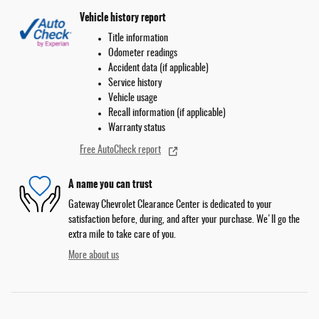
Vehicle history report
Title information
Odometer readings
Accident data (if applicable)
Service history
Vehicle usage
Recall information (if applicable)
Warranty status
Free AutoCheck report
A name you can trust
Gateway Chevrolet Clearance Center is dedicated to your
satisfaction before, during, and after your purchase. We'll go the
extra mile to take care of you.
More about us