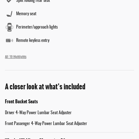
Split folding rear seat
Memory seat
Perimeter/approach lights
Remote keyless entry
All 19 Highlights
A closer look at what’s included
Front Bucket Seats
Driver 4-Way Power Lumbar Seat Adjuster
Front Passenger 4-Way Power Lumbar Seat Adjuster