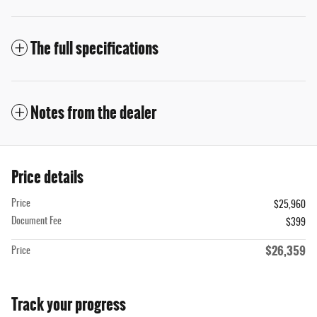
The full specifications
Notes from the dealer
Price details
Price
$25,960
Document Fee
$399
$26,359
Price
Track your progress