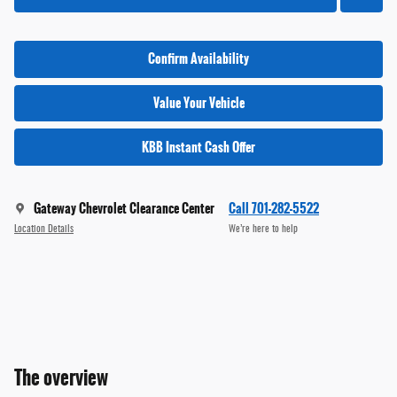
Confirm Availability
Value Your Vehicle
KBB Instant Cash Offer
Gateway Chevrolet Clearance Center
Call 701-282-5522
Location Details
We’re here to help
The overview