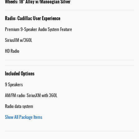
Wheels: 18" Alloy w/Manoogian Silver
Radio: Cadillac User Experience
Premium 9-Speaker Audio System Feature
SiriusXM w/360L
HD Radio
Included Options
9 Speakers
AM/FM radio: SiriusXM with 360L
Radio data system
Show All Package Items