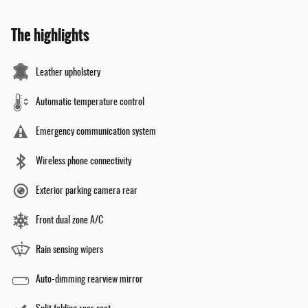
The highlights
Leather upholstery
Automatic temperature control
Emergency communication system
Wireless phone connectivity
Exterior parking camera rear
Front dual zone A/C
Rain sensing wipers
Auto-dimming rearview mirror