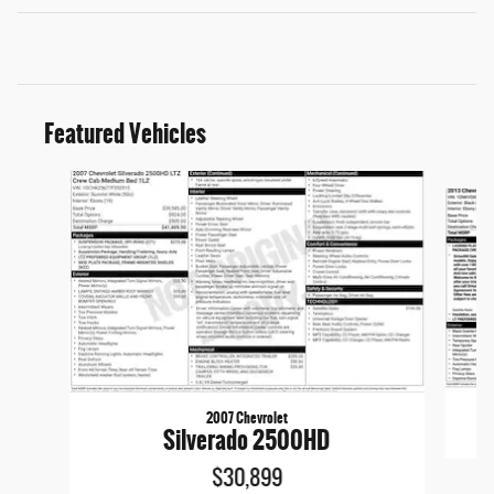
Featured Vehicles
Slide 1 of 6
2007 Chevrolet
Silverado 2500HD
$30,899