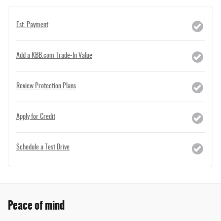
Est. Payment
Add a KBB.com Trade-In Value
Review Protection Plans
Apply for Credit
Schedule a Test Drive
Peace of mind