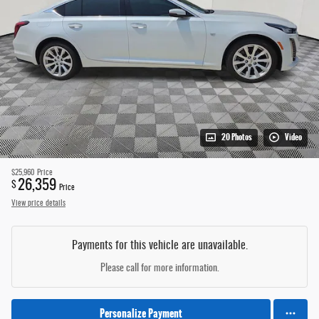
20 Photos
Video
$25,960
Price
26,359
$
Price
View price details
Payments for this vehicle are unavailable.
Please call for more information.
Personalize Payment