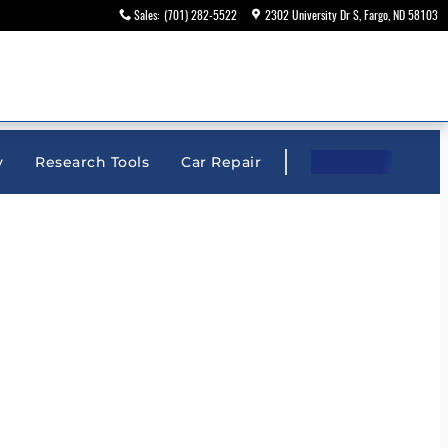
Sales
:
(701) 282-5522
2302 University Dr S
Fargo
,
ND
58103