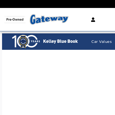
Gateway Chevrolet Clearance Center
Skip to main content