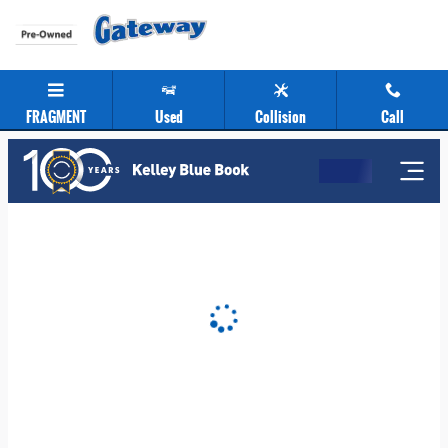
Gateway Chevrolet Clearance Center
Skip to main content
FRAGMENT
Used
Collision
Call