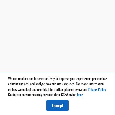
We use cookies and browser activity to improve your experience, personalize
content and ads, and analyze how our sites are used. For more information
on how we collect and use this information, please review our
Privacy Policy
.
California consumers may exercise their CCPA rights
here
.
I accept