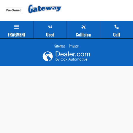
Gateway Chevrolet Clearance Center
Skip to main content
FRAGMENT
Used
Collision
Call
Sitemap
Privacy