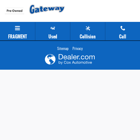
Gateway Chevrolet Clearance Center
Skip to main content
FRAGMENT
Used
Collision
Call
Sitemap
Privacy