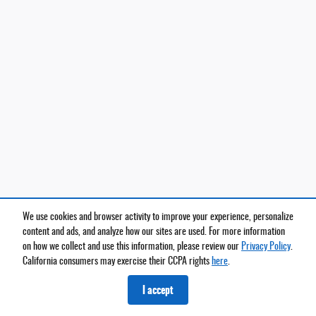
We use cookies and browser activity to improve your experience, personalize
content and ads, and analyze how our sites are used. For more information
on how we collect and use this information, please review our
Privacy Policy
.
California consumers may exercise their CCPA rights
here
.
I accept